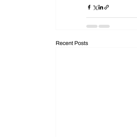
Recent Posts