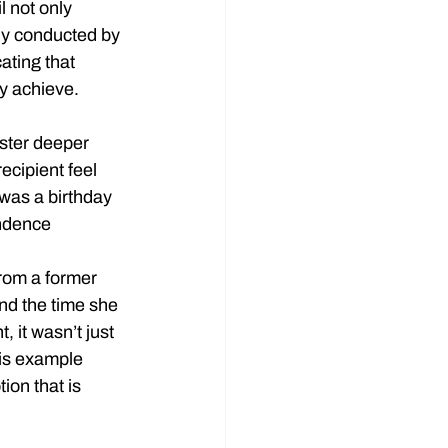
l not only 
dy conducted by 
ating that 
y achieve.
oster deeper 
ecipient feel 
was a birthday 
ondence 
rom a former 
nd the time she 
 it wasn’t just 
is example 
on that is 