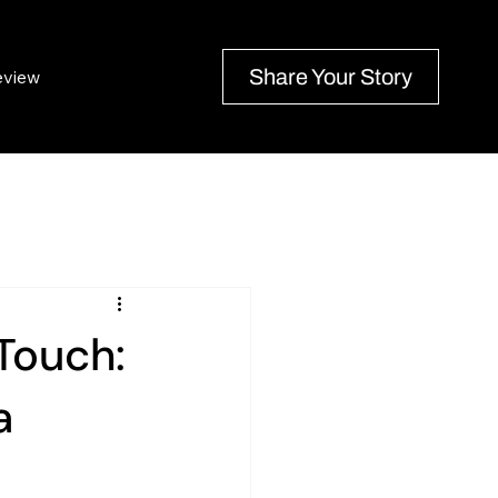
Share Your Story
eview
Touch:
a