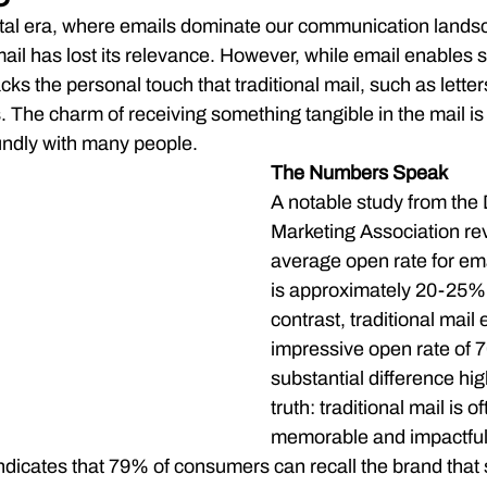
gital era, where emails dominate our communication lands
 mail has lost its relevance. However, while email enables s
cks the personal touch that traditional mail, such as letter
s. The charm of receiving something tangible in the mail i
undly with many people.
The Numbers Speak
A notable study from the 
Marketing Association rev
average open rate for ema
is approximately 20-25%. 
contrast, traditional mail 
impressive open rate of 
substantial difference high
truth: traditional mail is o
memorable and impactful
ndicates that 79% of consumers can recall the brand that 