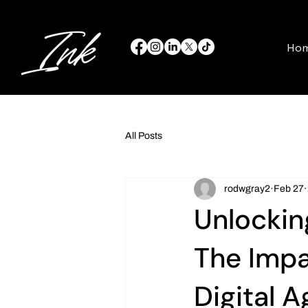
Ho
All Posts
rodwgray2
Feb 27
Unlockin
The Impac
Digital A