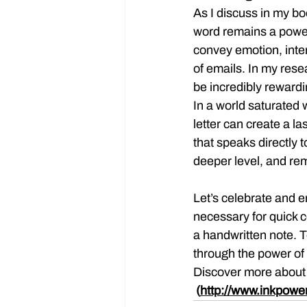
As I discuss in my bo
word remains a powerfu
convey emotion, inten
of emails. In my rese
be incredibly rewardin
In a world saturated w
letter can create a la
that speaks directly 
deeper level, and re
Let’s celebrate and em
necessary for quick 
a handwritten note. 
through the power of
Discover more about t
 (
http://www.inkpowe