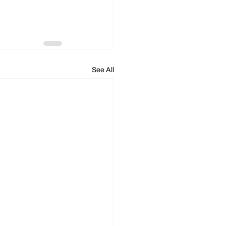
See All