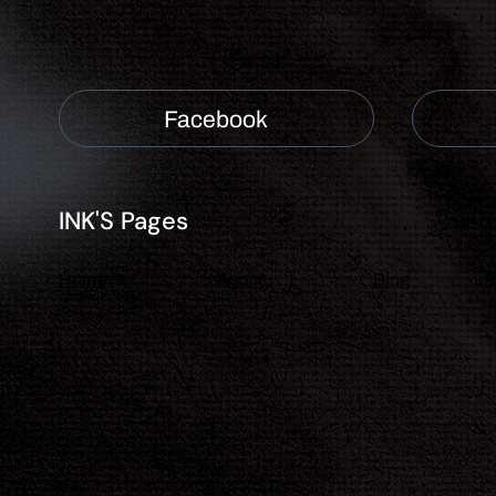
Facebook
INK'S Pages
About
Blog
Home