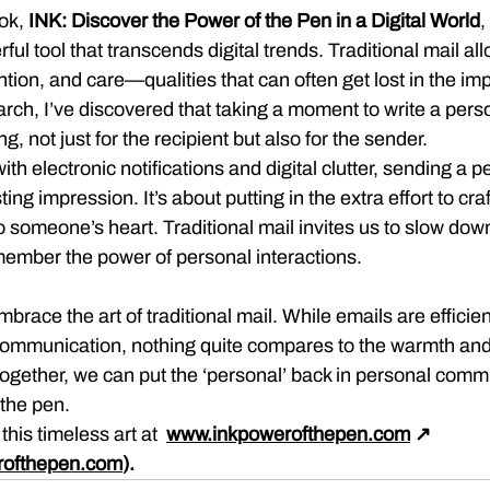
ok, 
INK: Discover the Power of the Pen in a Digital World
,
l tool that transcends digital trends. Traditional mail all
tion, and care—qualities that can often get lost in the im
arch, I’ve discovered that taking a moment to write a pers
g, not just for the recipient but also for the sender.
ith electronic notifications and digital clutter, sending a 
sting impression. It’s about putting in the extra effort to cr
to someone’s heart. Traditional mail invites us to slow dow
member the power of personal interactions.
brace the art of traditional mail. While emails are efficie
communication, nothing quite compares to the warmth and 
Together, we can put the ‘personal’ back in personal comm
 the pen.
his timeless art at  
www.inkpowerofthepen.com
 ↗ 
rofthepen.com
).