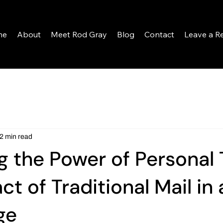
me
About
Meet Rod Gray
Blog
Contact
Leave a R
2 min read
g the Power of Personal 
t of Traditional Mail in 
ge