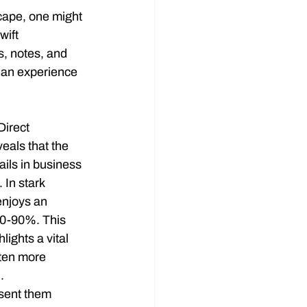
cape, one might 
wift 
s, notes, and 
s an experience 
Direct 
eals that the 
ils in business 
In stark 
enjoys an 
70-90%. This 
lights a vital 
ften more 
.
sent them 