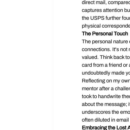
direct mail, compared
captures attention b
the USPS further foun
physical corresponde
The Personal Touch
The personal nature o
connections. It's not
valued. Think back to
card from a friend or 
undoubtedly made you 
Reflecting on my own
mentor after a chall
took to handwrite the
about the message; i
underscores the emot
often diluted in ema
Embracing the Lost A