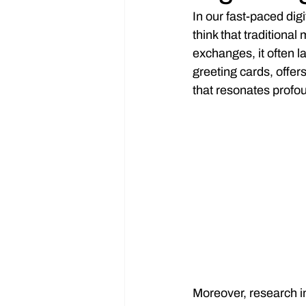
In our fast-paced di
think that traditional
exchanges, it often la
greeting cards, offer
that resonates profo
Moreover, research i