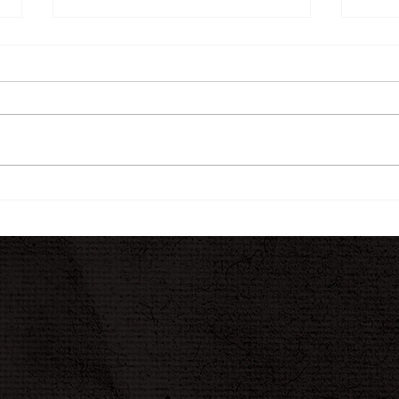
The INK Journal
A N
Jour