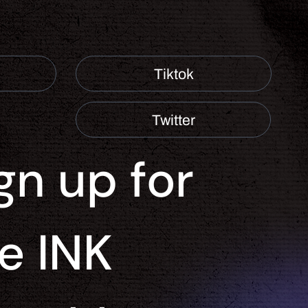
Tiktok
Twitter
gn up for 
e INK 