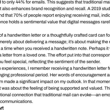
 to only 44% for emails. This suggests that traditional mai
ut also enhances brand recognition and recall. A 2019 stu
d that 70% of people report enjoying receiving mail, indic
nce holds a sentimental value that digital messages rarel
f a handwritten letter or a thoughtfully crafted card can f
 merely about delivering a message; it’s about making the r
 a time when you received a handwritten note. Perhaps it 
a letter from a loved one. The effort put into that corresp
feel special, reflecting the sentiment of the sender.
 experiences, I remember receiving a handwritten letter f
enging professional period. Her words of encouragement a
m made a significant impact on my outlook. In that moment,
t was about the feeling of being supported and valued. Th
ional connection that traditional mail can evoke—an emoti
il communications.
rt