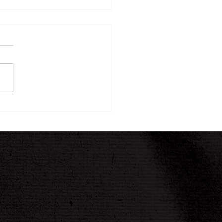
ew Twelve-Week
ney Begins