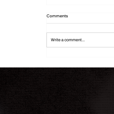
Comments
Write a comment...
THE INK JOURNAL