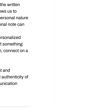
 the written 
ows us to 
personal nature 
onal note can 
personalized 
aft something 
n, connect on a 
nt and 
authenticity of 
unication 