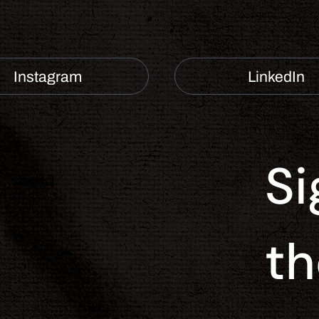
Instagram
LinkedIn
Si
Contact
th