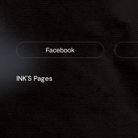
Facebook
INK'S Pages
About
Blog
Home