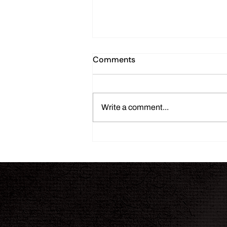
Comments
Write a comment...
THE INK JOURNAL