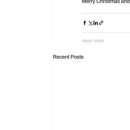
Merry Christmas and
Recent Posts