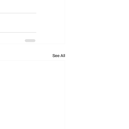
See All