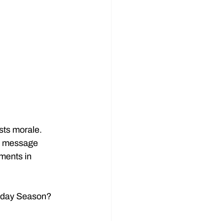
sts morale.
re message 
tments in 
oliday Season?