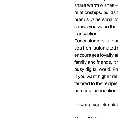
share warm wishes — 
relationships, builds
brands. A personal t
shows you value the 
transaction.
For customers, a thou
you from automated 
encourages loyalty a
family and friends, it
busy digital world. F
If you want higher re
tailored to the recipi
personal connection o
How are you planning