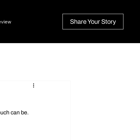
Share Your Story
eview
ouch can be. 