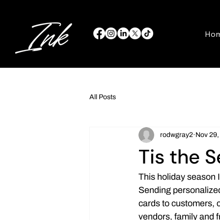
Ho
All Posts
rodwgray2
Nov 29,
Tis the 
This holiday season 
Sending personalize
cards to customers, 
vendors, family and 