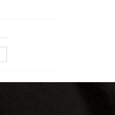
ew Twelve-Week
ney Begins