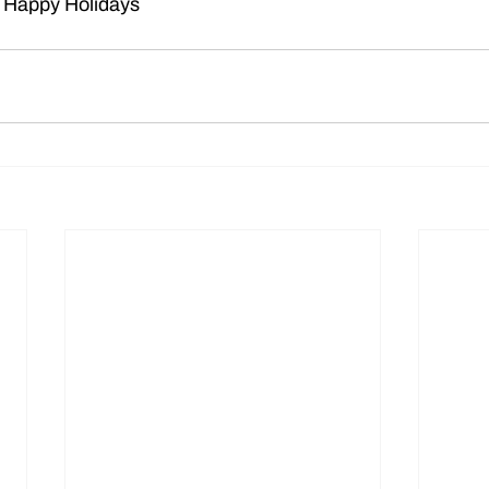
 Happy Holidays