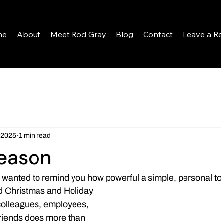
me
About
Meet Rod Gray
Blog
Contact
Leave a R
 2025
1 min read
Season
I wanted to remind you how powerful a simple, personal t
d Christmas and Holiday 
colleagues, employees, 
friends does more than 