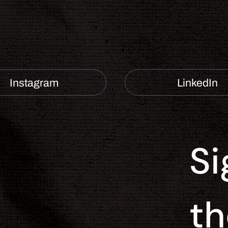
Instagram
LinkedIn
Si
Contact
th