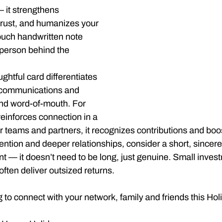
it strengthens 
 trust, and humanizes your 
ouch handwritten note 
person behind the 
ghtful card differentiates 
communications and 
nd word-of-mouth. For 
 reinforces connection in a 
or teams and partners, it recognizes contributions and boo
tention and deeper relationships, consider a short, since
ent — it doesn’t need to be long, just genuine. Small inves
ften deliver outsized returns.
 to connect with your network, family and friends this H