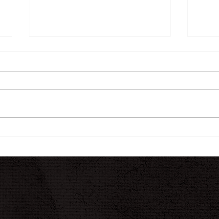
The INK Journal
A N
Jour