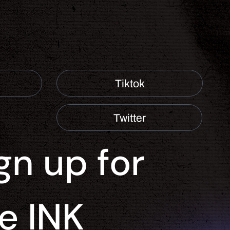
Tiktok
Twitter
gn up for 
e INK 