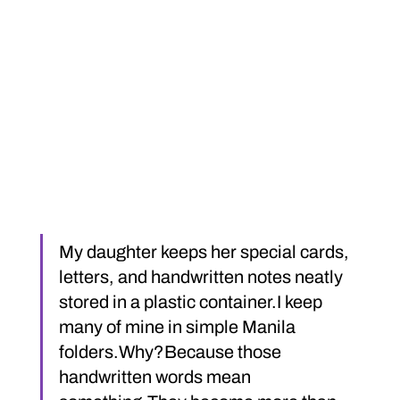
My daughter keeps her special cards, 
letters, and handwritten notes neatly 
stored in a plastic container.I keep 
many of mine in simple Manila 
folders.Why?Because those 
handwritten words mean 