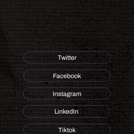
Twitter
Facebook
Instagram
LinkedIn
Tiktok