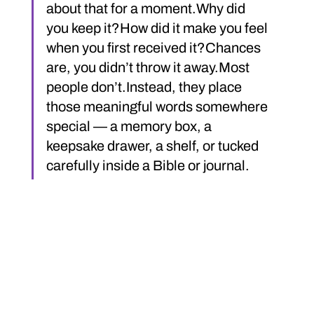
about that for a moment.Why did 
you keep it?How did it make you feel 
when you first received it?Chances 
are, you didn’t throw it away.Most 
people don’t.Instead, they place 
those meaningful words somewhere 
special — a memory box, a 
keepsake drawer, a shelf, or tucked 
carefully inside a Bible or journal.