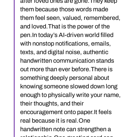
after loved ones are gone.They keep 
them because those words made 
them feel seen, valued, remembered, 
and loved.That is the power of the 
pen.In today’s AI-driven world filled 
with nonstop notifications, emails, 
texts, and digital noise, authentic 
handwritten communication stands 
out more than ever before.There is 
something deeply personal about 
knowing someone slowed down long 
enough to physically write your name, 
their thoughts, and their 
encouragement onto paper.It feels 
real because it is real.One 
handwritten note can strengthen a 