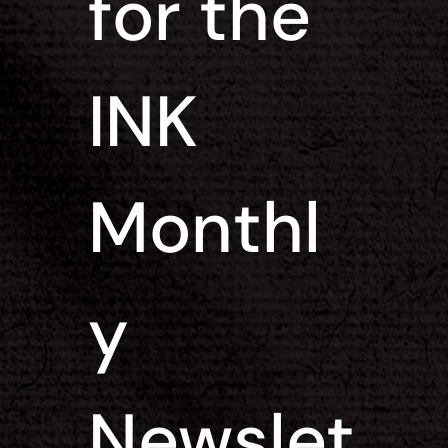
for the 
INK 
Monthl
y 
Newslet