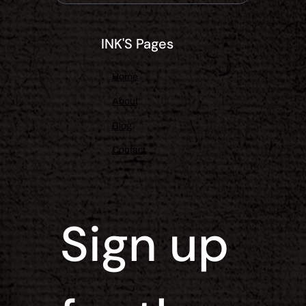
INK'S Pages
Home
About
Blog
Contact
Sign up 