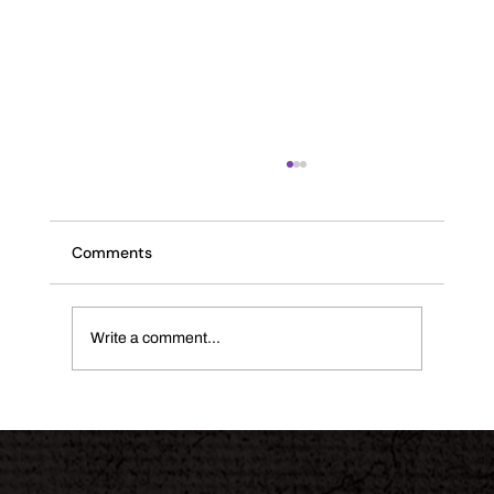
Comments
The INK Journal
Write a comment...