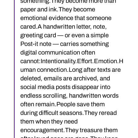
something.They become more than 
paper and ink.They become 
emotional evidence that someone 
cared.A handwritten letter, note, 
greeting card — or even a simple 
Post-it note — carries something 
digital communication often 
cannot:Intentionality.Effort.Emotion.H
uman connection.Long after texts are 
deleted, emails are archived, and 
social media posts disappear into 
endless scrolling, handwritten words 
often remain.People save them 
during difficult seasons.They reread 
them when they need 
encouragement.They treasure them 