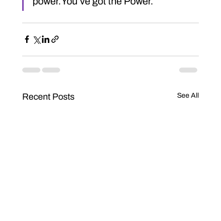
power.You’ve got the Power.
Recent Posts
See All