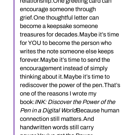
relationship.One greeting card can 
encourage someone through 
grief.One thoughtful letter can 
become a keepsake someone 
treasures for decades.Maybe it’s time 
for YOU to become the person who 
writes the note someone else keeps 
forever.Maybe it’s time to send the 
encouragement instead of simply 
thinking about it.Maybe it’s time to 
rediscover the power of the pen.That’s 
one of the reasons I wrote my 
book:
INK: Discover the Power of the 
Pen in a Digital World
Because human 
connection still matters.And 
handwritten words still carry 