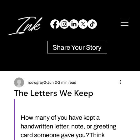
Share Your Story
rodwgray2
Jun 2
2 min read
The Letters We Keep
How many of you have kept a 
handwritten letter, note, or greeting 
card someone gave you?Think 