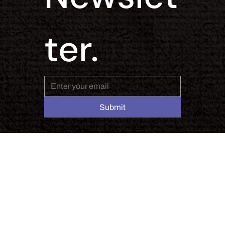
ter.
Submit