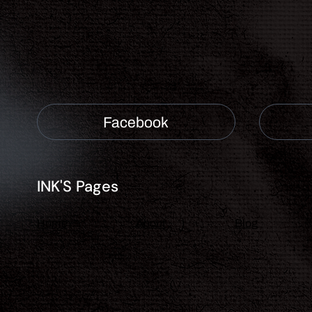
Facebook
INK'S Pages
About
Blog
Home