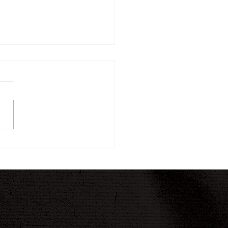
ew Twelve-Week
ney Begins