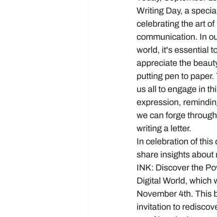
Writing Day, a specia
celebrating the art of
communication. In our
world, it's essential 
appreciate the beauty
putting pen to paper
us all to engage in thi
expression, remindin
we can forge through 
writing a letter.
In celebration of this 
share insights about
INK: Discover the Pow
Digital World, which w
November 4th. This b
invitation to redisco