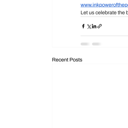
www.inkpowerofthe
Let us celebrate the 
Recent Posts