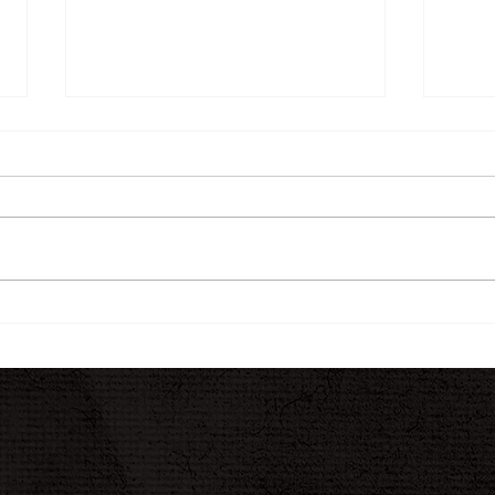
The INK Journal
A N
Jour