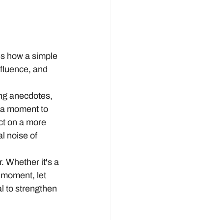
s how a simple 
fluence, and 
ring anecdotes, 
 a moment to 
ct on a more 
l noise of 
. Whether it's a 
 moment, let 
al to strengthen 