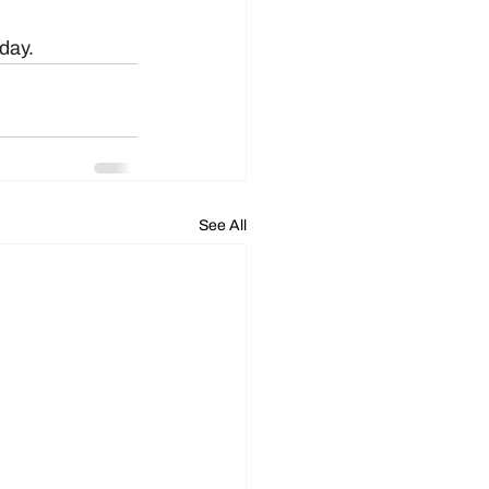
oday.
See All