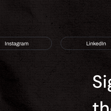
Instagram
LinkedIn
Si
Contact
th