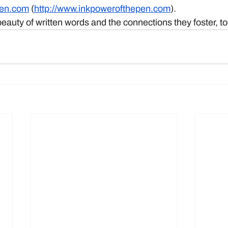
pen.com
 (
http://www.inkpowerofthepen.com
). 
beauty of written words and the connections they foster, t