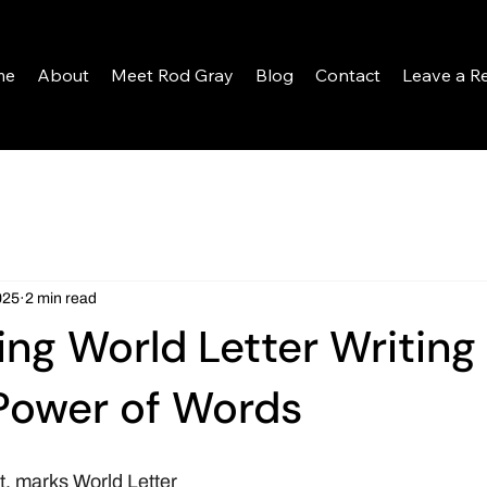
me
About
Meet Rod Gray
Blog
Contact
Leave a R
025
2 min read
ing World Letter Writing
Power of Words
, marks World Letter 