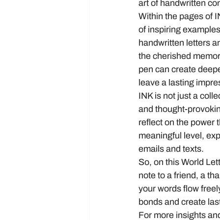
art of handwritten co
Within the pages of IN
of inspiring example
handwritten letters a
the cherished memori
pen can create deeper
leave a lasting impr
INK is not just a colle
and thought-provokin
reflect on the power 
meaningful level, expr
emails and texts.
So, on this World Lett
note to a friend, a 
your words flow freely
bonds and create las
For more insights and