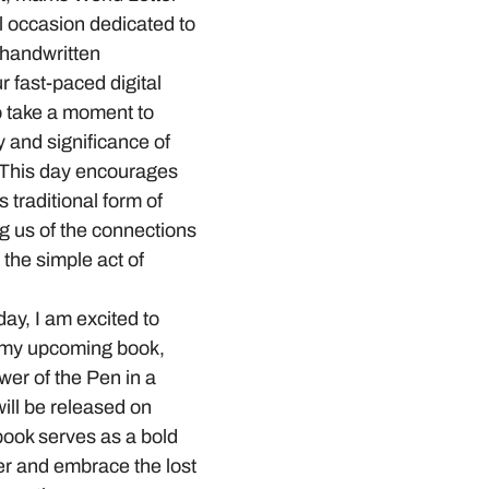
l occasion dedicated to 
 handwritten 
 fast-paced digital 
to take a moment to 
 and significance of 
. This day encourages 
s traditional form of 
g us of the connections 
the simple act of 
day, I am excited to 
 my upcoming book, 
er of the Pen in a 
ill be released on 
ook serves as a bold 
ver and embrace the lost 