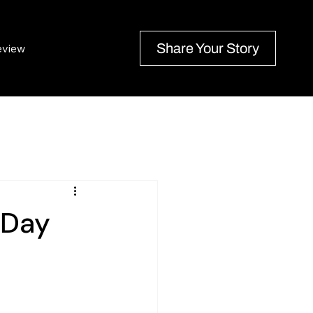
Share Your Story
eview
 Day