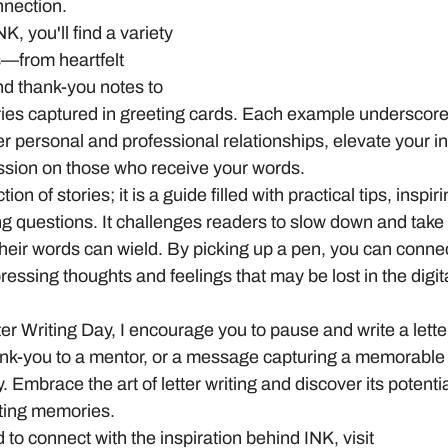
nnection. 
K, you'll find a variety 
s—from heartfelt 
nd thank-you notes to 
es captured in greeting cards. Each example underscore
 personal and professional relationships, elevate your in
ession on those who receive your words.
ction of stories; it is a guide filled with practical tips, inspi
g questions. It challenges readers to slow down and take
their words can wield. By picking up a pen, you can conne
essing thoughts and feelings that may be lost in the digita
er Writing Day, I encourage you to pause and write a letter
thank-you to a mentor, or a message capturing a memorable
. Embrace the art of letter writing and discover its potenti
ting memories.
 to connect with the inspiration behind INK, visit 