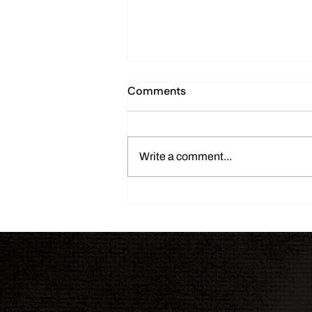
Comments
Write a comment...
THE INK JOURNAL