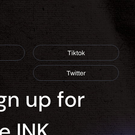
Tiktok
Twitter
gn up for 
e INK 