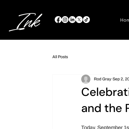
Ho
All Posts
Rod Gray
Sep 2, 2
Celebrat
and the 
Today, September 1st