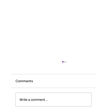
Comments
The INK Journal
Write a comment...