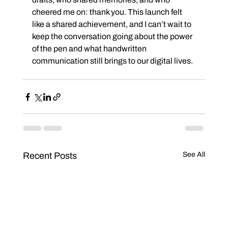
cheered me on: thank you. This launch felt 
like a shared achievement, and I can’t wait to 
keep the conversation going about the power 
of the pen and what handwritten 
communication still brings to our digital lives.
Recent Posts
See All