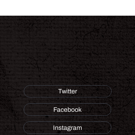
Twitter
Facebook
Instagram