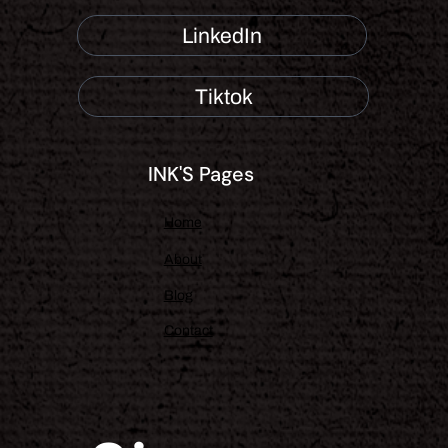
LinkedIn
Tiktok
INK'S Pages
Home
About
Blog
Contact