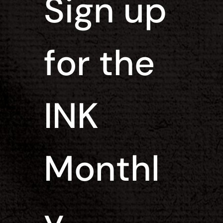
Sign up 
for the 
INK 
Monthl
y 