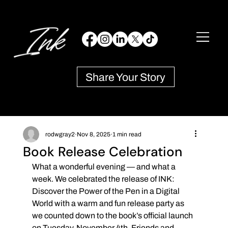
Share Your Story
rodwgray2
Nov 8, 2025
1 min read
Book Release Celebration
What a wonderful evening — and what a 
week. We celebrated the release of INK: 
Discover the Power of the Pen in a Digital 
World with a warm and fun release party as 
we counted down to the book’s official launch 
on Tuesday, November 4th. Friends and 