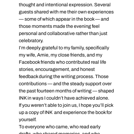
thought and intentional expression. Several 
guests shared with me their own experiences 
— some of which appear in the book — and 
those moments made the evening feel 
personal and collaborative rather than just 
celebratory.
I’m deeply grateful to my family, specifically 
my wife, Amie, my close friends, and my 
Facebook friends who contributed real life 
stories, encouragement, and honest 
feedback during the writing process. Those 
contributions — and the steady support over 
the past fourteen months of writing — shaped 
INK in ways I couldn’t have achieved alone.
If you weren’t able to join us, I hope you’ll pick 
up a copy of INK  and experience the book for 
yourself. 
To everyone who came, who read early 
drafts, who shared memories, and who 