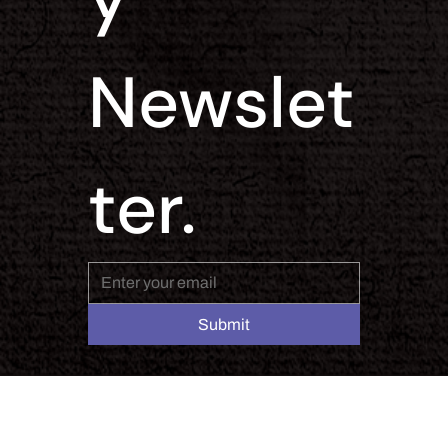
Newslet
ter.
Submit