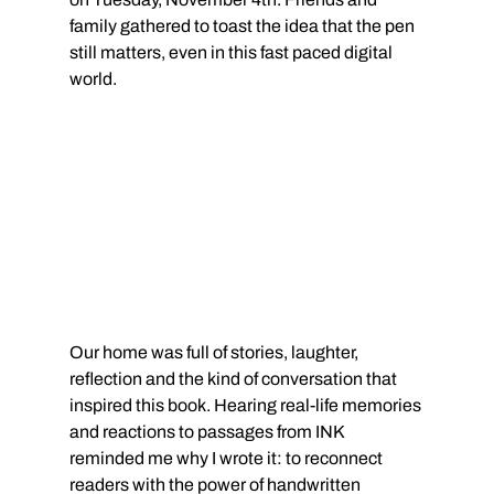
family gathered to toast the idea that the pen 
still matters, even in this fast paced digital 
world.
Our home was full of stories, laughter, 
reflection and the kind of conversation that 
inspired this book. Hearing real-life memories 
and reactions to passages from INK 
reminded me why I wrote it: to reconnect 
readers with the power of handwritten 