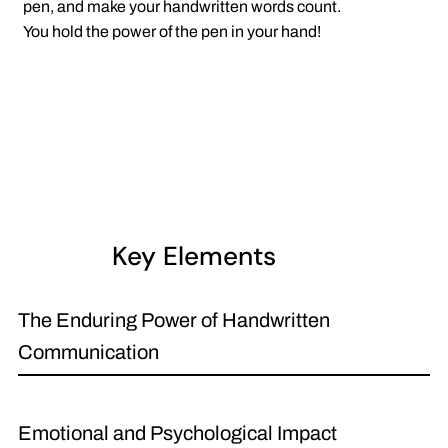
pen, and make your handwritten words count.
You hold the power of the pen in your hand!
Key Elements
The Enduring Power of Handwritten
Communication
Emotional and Psychological Impact