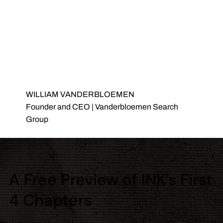
WILLIAM VANDERBLOEMEN
Founder and CEO | Vanderbloemen Search
Group
A Free Preview of INK's First
4 Chapters