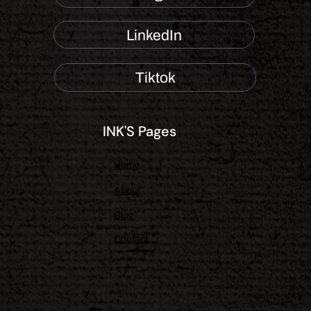
LinkedIn
Tiktok
INK'S Pages
Home
About
Blog
Contact