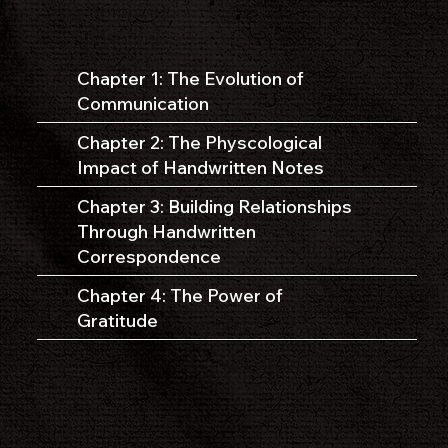
Chapter 1: The Evolution of
Communication
Chapter 2: The Physcological
Impact of Handwritten Notes
Chapter 3: Building Relationships
Through Handwritten
Correspondence
Chapter 4: The Power of
Gratitude