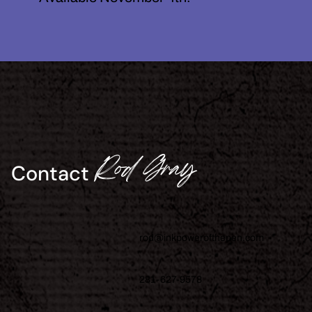
Rod Gray
Contact
rod@inkpowerofthepen.com
281-627-9578