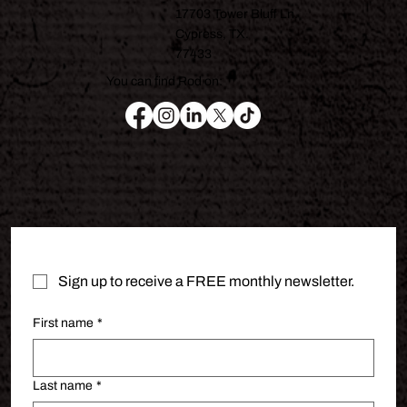
17703 Tower Bluff Ln.
Cypress, TX.
77433
You can find Rod on:
Sign up to receive a FREE monthly newsletter.
First name
*
Last name
*