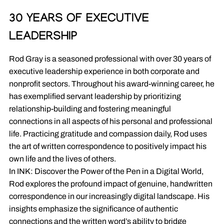
30 YEARS OF EXECUTIVE
LEADERSHIP
Rod Gray is a seasoned professional with over 30 years of
executive leadership experience in both corporate and
nonprofit sectors. Throughout his award-winning career, he
has exemplified servant leadership by prioritizing
relationship-building and fostering meaningful
connections in all aspects of his personal and professional
life. Practicing gratitude and compassion daily, Rod uses
the art of written correspondence to positively impact his
own life and the lives of others.
In INK: Discover the Power of the Pen in a Digital World,
Rod explores the profound impact of genuine, handwritten
correspondence in our increasingly digital landscape. His
insights emphasize the significance of authentic
connections and the written word’s ability to bridge