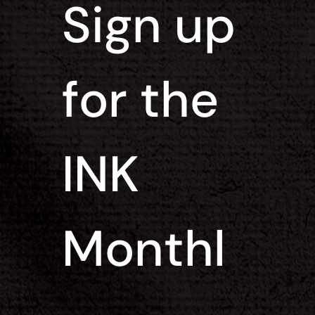
Sign up 
for the 
INK 
Monthl