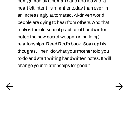
pen, guided by a human hand and led with a
heartfelt intent, is mightier today than ever. In
an increasingly automated, Al-driven world,
people are dying to hear from others. And that
makes the old school practice of handwritten
notes the new secret weapon in building
relationships. Read Rod's book. Soak up his
thoughts. Then, do what your mother told you
to do and start writing handwritten notes. It will
change your relationships for good."