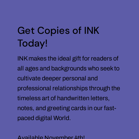
Get Copies of INK
Today!
INK makes the ideal gift for readers of
all ages and backgrounds who seek to
cultivate deeper personal and
professional relationships through the
timeless art of handwritten letters,
notes, and greeting cards in our fast-
paced digital World.
Available November 4th!