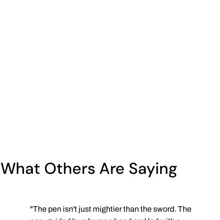
What Others Are Saying
"The pen isn't just mightier than the sword. The