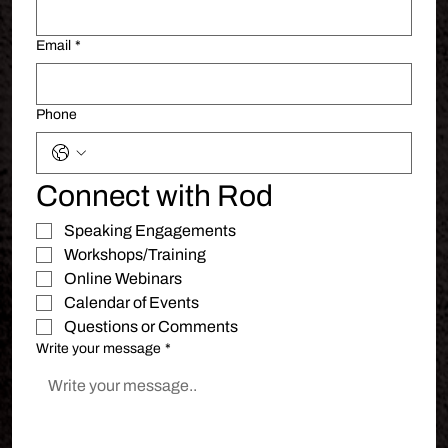
Email
*
Phone
Connect with Rod
Speaking Engagements 
Workshops/Training
Online Webinars
Calendar of Events
Questions or Comments
Write your message
*