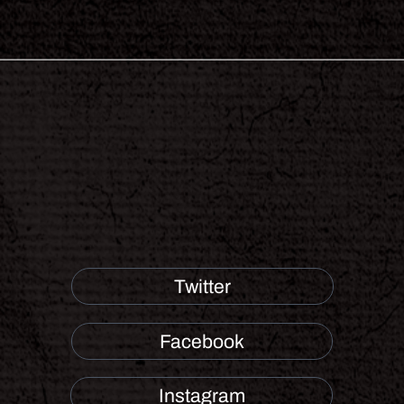
Twitter
Facebook
Instagram