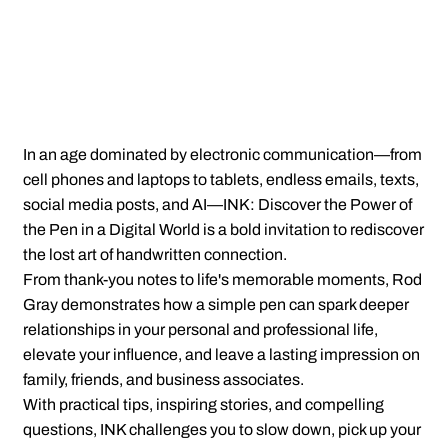
In an age dominated by electronic communication—from
cell phones and laptops to tablets, endless emails, texts,
social media posts, and AI—INK: Discover the Power of
the Pen in a Digital World is a bold invitation to rediscover
the lost art of handwritten connection.
From thank-you notes to life's memorable moments, Rod
Gray demonstrates how a simple pen can spark deeper
relationships in your personal and professional life,
elevate your influence, and leave a lasting impression on
family, friends, and business associates.
With practical tips, inspiring stories, and compelling
questions, INK challenges you to slow down, pick up your