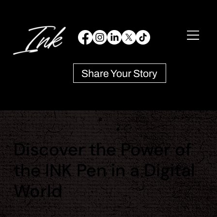
Share Your Story
Discover the Power of
the INK Pen in a Digital
World