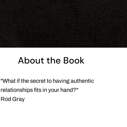
About the Book
"What if the secret to having authentic
relationships fits in your hand?"
Rod Gray