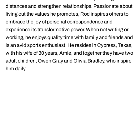
distances and strengthen relationships. Passionate about
living out the values he promotes, Rod inspires others to
embrace the joy of personal correspondence and
experience its transformative power. When not writing or
working, he enjoys quality time with family and friends and
is an avid sports enthusiast. He resides in Cypress, Texas,
with his wife of 30 years, Amie, and together they have two
adult children, Owen Gray and Olivia Bradley, who inspire
him daily.