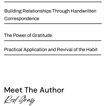
Building Relationships Through Handwritten
Correspondence
The Power of Gratitude
Practical Application and Revival of the Habit
Meet The Author
Rod Gray