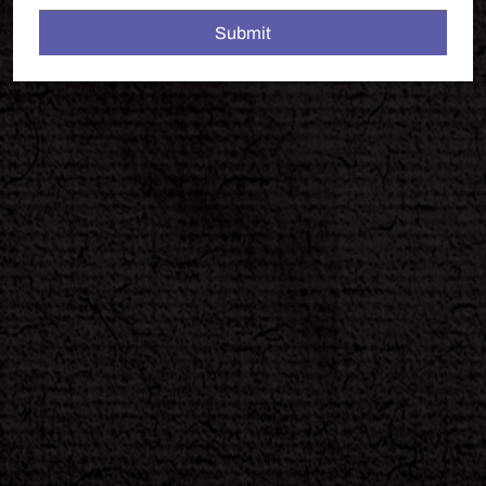
Submit