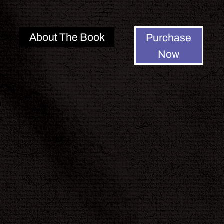
About The Book
Purchase
Now